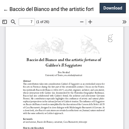
Dow
Download
Return to Article Details
←
Baccio del Bianco and the artistic fortuna of Galileo’s