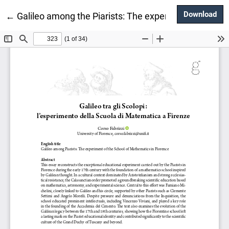
Dow
Download
Return to Article Details
←
Galileo among the Piarists: The experiment of the s