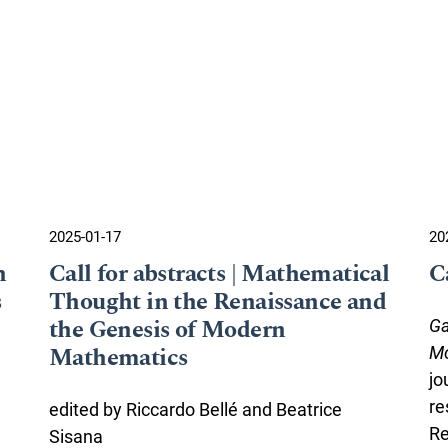
2025-01-17
20
n
Call for abstracts | Mathematical
C
s
Thought in the Renaissance and
the Genesis of Modern
Ga
Mathematics
Mo
jo
re
edited by Riccardo Bellé and Beatrice
Re
Sisana