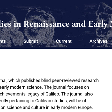
dies in Renaissance and Early
nts
Submit
Current
Archives
ournal, which publishes blind peer-reviewed research
d early modern science. The journal focuses on
, achievements legacy of Galileo. The journal also
ly pertaining to Galilean studies, will be of
h on science and culture in early modern Europe.