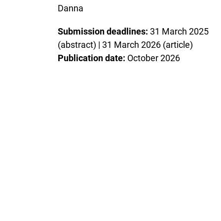
Danna
Submission deadlines:
31 March 2025
(abstract) | 31 March 2026 (article)
Publication date:
October 2026