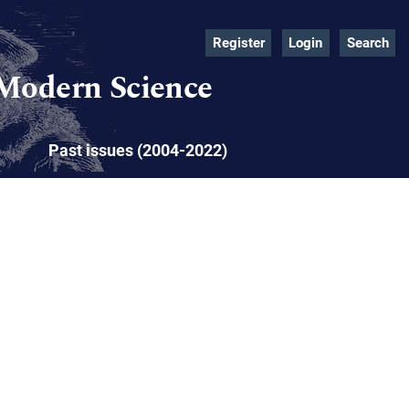
Register
Login
Search
 Modern Science
Past issues (2004-2022)