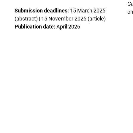
Ga
Submission deadlines:
15 March 2025
on
(abstract) | 15 November 2025 (article)
Publication date:
April 2026