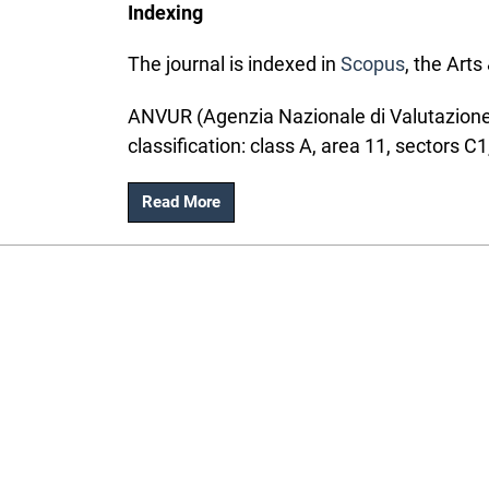
Indexing
The journal is indexed in
Scopus
, the Art
ANVUR (Agenzia Nazionale di Valutazione d
classification: class A, area 11, sectors C1
Read More