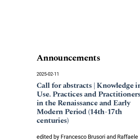
Announcements
2025-02-11
Call for abstracts | Knowledge i
Use. Practices and Practitioner
in the Renaissance and Early
Modern Period (14th-17th
centuries)
edited by Francesco Brusori and Raffaele