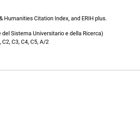
s & Humanities Citation Index, and ERIH plus.
el Sistema Universitario e della Ricerca)
, C2, C3, C4, C5, A/2