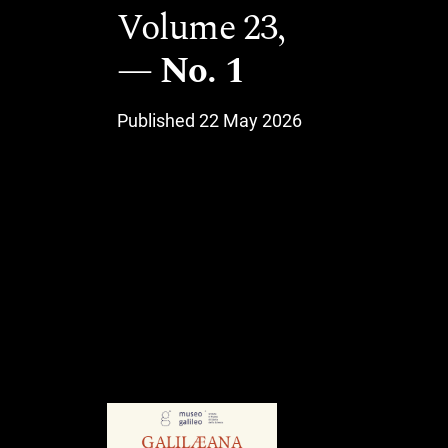
Volume 23,
No. 1
Published 22 May 2026