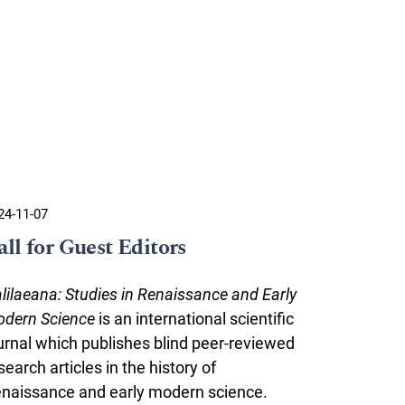
24-11-07
all for Guest Editors
lilaeana: Studies in Renaissance and Early
dern Science
is an international scientific
urnal which publishes blind peer-reviewed
search articles in the history of
naissance and early modern science.