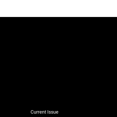
Current Issue