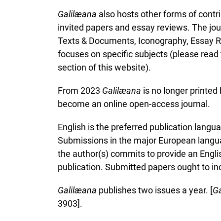
Galil
æ
ana
also hosts other forms of contri
invited papers and essay reviews. The journ
Texts & Documents, Iconography, Essay Re
focuses on specific subjects (please read
section of this website).
From 2023
Galil
æ
ana
is no longer printed
become an online open-access journal.
English is the preferred publication lang
Submissions in the major European langua
the author(s) commits to provide an Englis
publication. Submitted papers ought to inc
Galil
æ
ana
publishes two issues a year. [
Ga
3903].