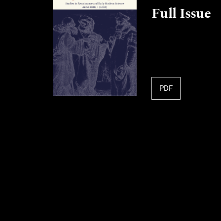
Full Issue
PDF