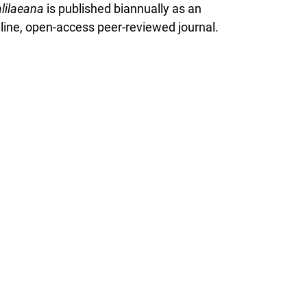
lilaeana
is published biannually as an
line, open-access peer-reviewed journal.