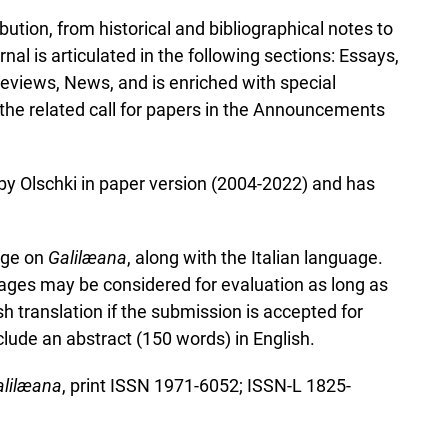
bution, from historical and bibliographical notes to
al is articulated in the following sections: Essays,
views, News, and is enriched with special
 the related call for papers in the Announcements
 by Olschki in paper version (2004-2022) and has
uage on
Galilæana
, along with the Italian language.
ges may be considered for evaluation as long as
h translation if the submission is accepted for
lude an abstract (150 words) in English.
lil
æ
ana
, print ISSN 1971-6052; ISSN-L 1825-