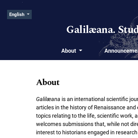
Skip to main navigation menu
Skip to main content
Skip to site footer
Admin menu
Change the language. The current language is:
English
Galilæana. Stu
About
Announceme
Main menu
About
Galil
æ
ana
is an international scientific j
articles in the history of Renaissance an
topics relating to the life, scientific work
welcomes submissions that, while not direct
interest to historians engaged in researc