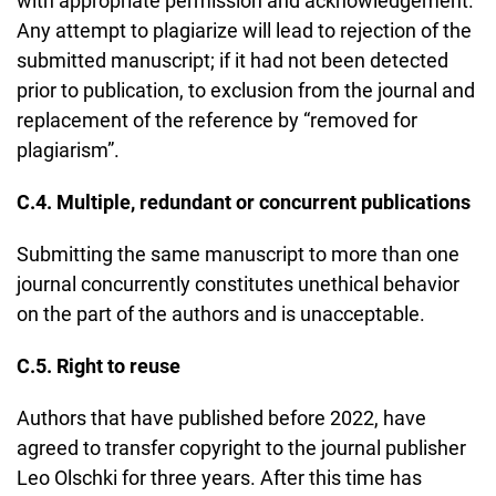
with appropriate permission and acknowledgement.
Any attempt to plagiarize will lead to rejection of the
submitted manuscript; if it had not been detected
prior to publication, to exclusion from the journal and
replacement of the reference by “removed for
plagiarism”.
C.4. Multiple, redundant or concurrent publications
Submitting the same manuscript to more than one
journal concurrently constitutes unethical behavior
on the part of the authors and is unacceptable.
C.5. Right to reuse
Authors that have published before 2022, have
agreed to transfer copyright to the journal publisher
Leo Olschki for three years. After this time has