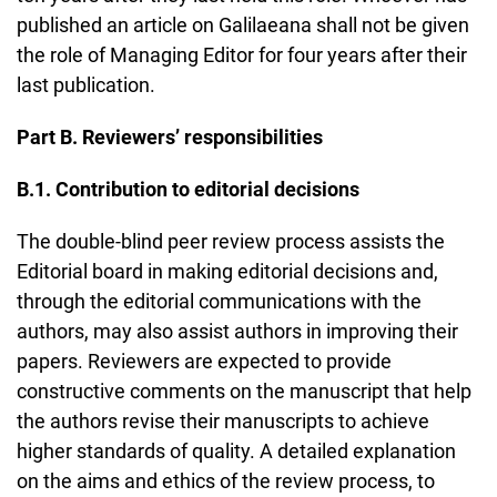
published an article on Galilaeana shall not be given
the role of Managing Editor for four years after their
last publication.
Part B. Reviewers’ responsibilities
B.1. Contribution to editorial decisions
The double-blind peer review process assists the
Editorial board in making editorial decisions and,
through the editorial communications with the
authors, may also assist authors in improving their
papers. Reviewers are expected to provide
constructive comments on the manuscript that help
the authors revise their manuscripts to achieve
higher standards of quality. A detailed explanation
on the aims and ethics of the review process, to