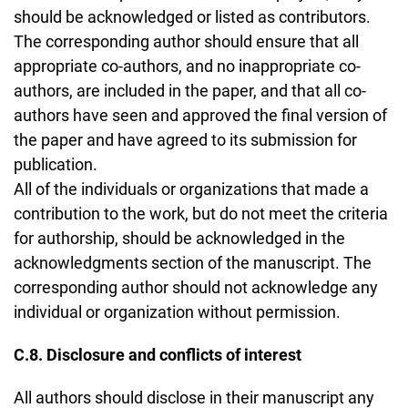
should be acknowledged or listed as contributors.
The corresponding author should ensure that all
appropriate co-authors, and no inappropriate co-
authors, are included in the paper, and that all co-
authors have seen and approved the final version of
the paper and have agreed to its submission for
publication.
All of the individuals or organizations that made a
contribution to the work, but do not meet the criteria
for authorship, should be acknowledged in the
acknowledgments section of the manuscript. The
corresponding author should not acknowledge any
individual or organization without permission.
C.8. Disclosure and conflicts of interest
All authors should disclose in their manuscript any