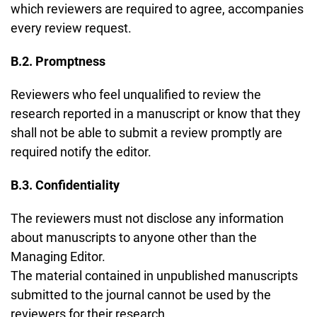
which reviewers are required to agree, accompanies
every review request.
B.2. Promptness
Reviewers who feel unqualified to review the
research reported in a manuscript or know that they
shall not be able to submit a review promptly are
required notify the editor.
B.3. Confidentiality
The reviewers must not disclose any information
about manuscripts to anyone other than the
Managing Editor.
The material contained in unpublished manuscripts
submitted to the journal cannot be used by the
reviewers for their research.