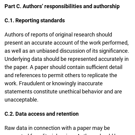
Part C. Authors’ responsibilities and authorship
C.1. Reporting standards
Authors of reports of original research should
present an accurate account of the work performed,
as well as an unbiased discussion of its significance.
Underlying data should be represented accurately in
the paper. A paper should contain sufficient detail
and references to permit others to replicate the
work. Fraudulent or knowingly inaccurate
statements constitute unethical behavior and are
unacceptable.
C.2. Data access and retention
Raw data in connection with a paper may be