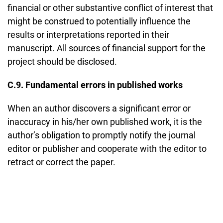
financial or other substantive conflict of interest that
might be construed to potentially influence the
results or interpretations reported in their
manuscript. All sources of financial support for the
project should be disclosed.
C.9. Fundamental errors in published works
When an author discovers a significant error or
inaccuracy in his/her own published work, it is the
author’s obligation to promptly notify the journal
editor or publisher and cooperate with the editor to
retract or correct the paper.