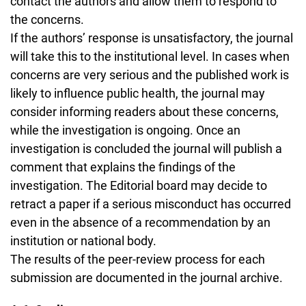
contact the authors and allow them to respond to
the concerns.
If the authors’ response is unsatisfactory, the journal
will take this to the institutional level. In cases when
concerns are very serious and the published work is
likely to influence public health, the journal may
consider informing readers about these concerns,
while the investigation is ongoing. Once an
investigation is concluded the journal will publish a
comment that explains the findings of the
investigation. The Editorial board may decide to
retract a paper if a serious misconduct has occurred
even in the absence of a recommendation by an
institution or national body.
The results of the peer-review process for each
submission are documented in the journal archive.