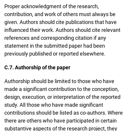
Proper acknowledgment of the research,
contribution, and work of others must always be
given. Authors should cite publications that have
influenced their work. Authors should cite relevant
references and corresponding citation if any
statement in the submitted paper had been
previously published or reported elsewhere.
C.7. Authorship of the paper
Authorship should be limited to those who have
made a significant contribution to the conception,
design, execution, or interpretation of the reported
study. All those who have made significant
contributions should be listed as co-authors. Where
there are others who have participated in certain
substantive aspects of the research project, they