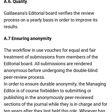
A.6. Quality
Galilaeana’s Editorial board verifies the review
process on a yearly basis in order to improve its
results.
A.7 Ensuring anonymity
The workflow in use vouches for equal and fair
treatment of submissions from members of the
Editorial board. All submissions are rendered
anonymous before undergoing the double-blind
peer-review process.
In order to ensure durable anonymity, the Managing
Editor is of course forbidden to submitting or
publishing in the anonymously peer-reviewed
sections of the journal while they is in charge and for
ten years after they last held this role. Whoever has