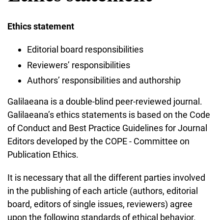
Ethics statement
Editorial board responsibilities
Reviewers’ responsibilities
Authors’ responsibilities and authorship
Galilaeana is a double-blind peer-reviewed journal.
Galilaeana’s ethics statements is based on the Code
of Conduct and Best Practice Guidelines for Journal
Editors developed by the COPE - Committee on
Publication Ethics.
It is necessary that all the different parties involved
in the publishing of each article (authors, editorial
board, editors of single issues, reviewers) agree
upon the following standards of ethical behavior.