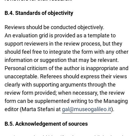
B.4. Standards of objectivity
Reviews should be conducted objectively.
An evaluation grid is provided as a template to
support reviewers in the review process, but they
should feel free to integrate the form with any other
information or suggestion that may be relevant.
Personal criticism of the author is inappropriate and
unacceptable. Referees should express their views
clearly with supporting arguments through the
review form provided; when necessary, the review
form can be supplemented writing to the Managing
editor (Marta Stefani at
gal@museogalileo.it
).
B.5. Acknowledgement of sources