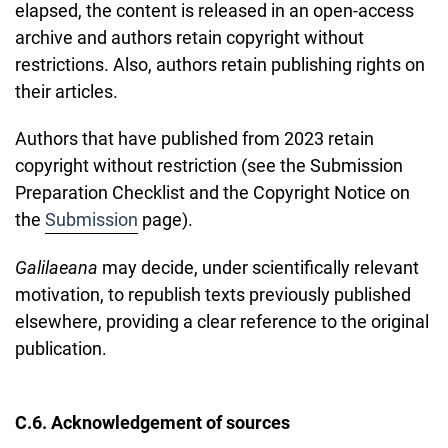
elapsed, the content is released in an open-access
archive and authors retain copyright without
restrictions. Also, authors retain publishing rights on
their articles.
Authors that have published from 2023 retain
copyright without restriction (see the Submission
Preparation Checklist and the Copyright Notice on
the
Submission
page).
Galilaeana
may decide, under scientifically relevant
motivation, to republish texts previously published
elsewhere, providing a clear reference to the original
publication.
C.6. Acknowledgement of sources