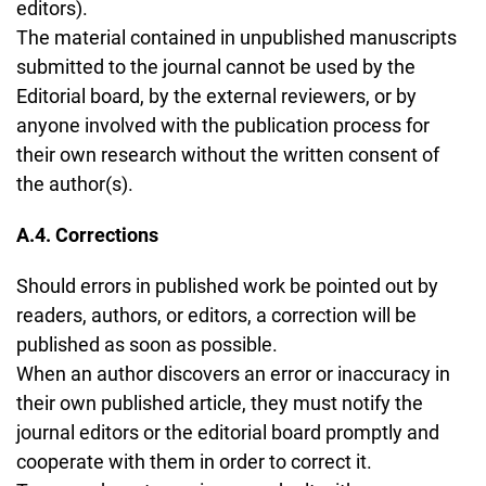
editors).
The material contained in unpublished manuscripts
submitted to the journal cannot be used by the
Editorial board, by the external reviewers, or by
anyone involved with the publication process for
their own research without the written consent of
the author(s).
A.4. Corrections
Should errors in published work be pointed out by
readers, authors, or editors, a correction will be
published as soon as possible.
When an author discovers an error or inaccuracy in
their own published article, they must notify the
journal editors or the editorial board promptly and
cooperate with them in order to correct it.