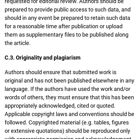
requested for editorial review. Authors should be
prepared to provide public access to such data, and
should in any event be prepared to retain such data
for a reasonable time after publication or upload
them as supplementary files to be published along
the article.
C.3. Originality and plagiarism
Authors should ensure that submitted work is
original and has not been published elsewhere in any
language. If the authors have used the work and/or
words of others, they must ensure that this has been
appropriately acknowledged, cited or quoted.
Applicable copyright laws and conventions should be
followed. Copyrighted material (e.g. tables, figures
or extensive quotations) should be reproduced only