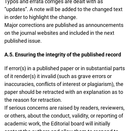
Typos and errata corriges are dealt with as
“updates”. A note will be added to the changed text
in order to highlight the change.
Major corrections are published as announcements
on the journal websites and included in the next
published issue.
A.5. Ensuring the integrity of the published record
If error(s) in a published paper or in substantial parts
of it render(s) it invalid (such as grave errors or
inaccuracies, conflicts of interest or plagiarism), the
paper should be retracted with an explanation as to
the reason for retraction.
If serious concerns are raised by readers, reviewers,
or others, about the conduct, validity, or reporting of
academic work, the Editorial board will initially