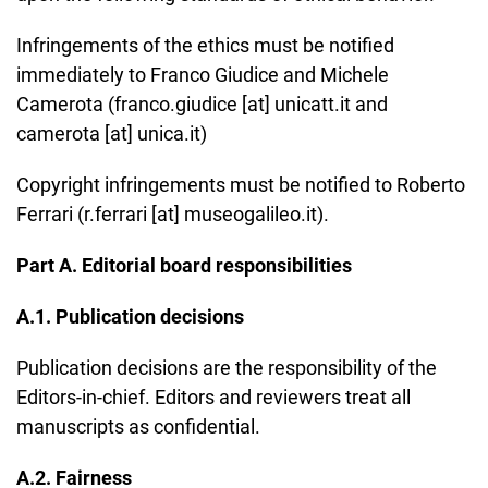
Infringements of the ethics must be notified
immediately to Franco Giudice and Michele
Camerota (franco.giudice [at] unicatt.it and
camerota [at] unica.it)
Copyright infringements must be notified to Roberto
Ferrari (r.ferrari [at] museogalileo.it).
Part A. Editorial board responsibilities
A.1. Publication decisions
Publication decisions are the responsibility of the
Editors-in-chief. Editors and reviewers treat all
manuscripts as confidential.
A.2. Fairness