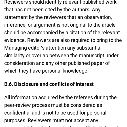
Reviewers should identify relevant published work
that has not been cited by the authors. Any
statement by the reviewers that an observation,
inference, or argument is not original to the article
should be accompanied by a citation of the relevant
evidence. Reviewers are also required to bring to the
Managing editor’s attention any substantial
similarity or overlap between the manuscript under
consideration and any other published paper of
which they have personal knowledge.
B.6. Disclosure and conflicts of interest
All information acquired by the referees during the
peer-review process must be considered as
confidential and is not to be used for personal
purposes. Reviewers must not accept any