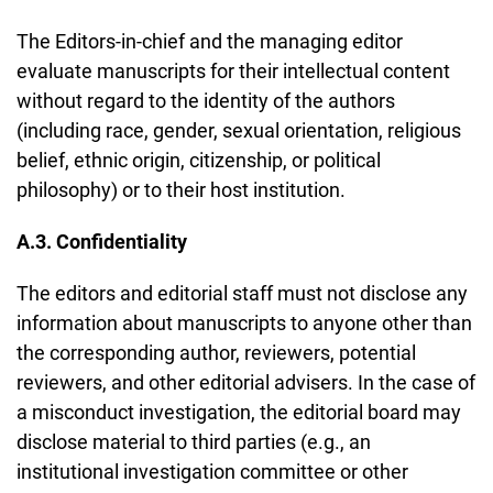
The Editors-in-chief and the managing editor
evaluate manuscripts for their intellectual content
without regard to the identity of the authors
(including race, gender, sexual orientation, religious
belief, ethnic origin, citizenship, or political
philosophy) or to their host institution.
A.3. Confidentiality
The editors and editorial staff must not disclose any
information about manuscripts to anyone other than
the corresponding author, reviewers, potential
reviewers, and other editorial advisers. In the case of
a misconduct investigation, the editorial board may
disclose material to third parties (e.g., an
institutional investigation committee or other