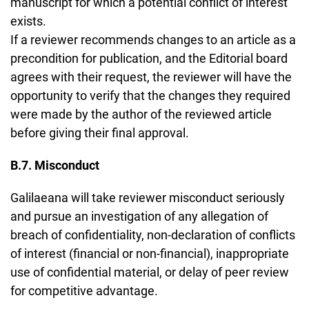
manuscript for which a potential conflict of interest
exists.
If a reviewer recommends changes to an article as a
precondition for publication, and the Editorial board
agrees with their request, the reviewer will have the
opportunity to verify that the changes they required
were made by the author of the reviewed article
before giving their final approval.
B.7. Misconduct
Galilaeana will take reviewer misconduct seriously
and pursue an investigation of any allegation of
breach of confidentiality, non-declaration of conflicts
of interest (financial or non-financial), inappropriate
use of confidential material, or delay of peer review
for competitive advantage.