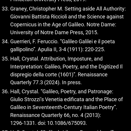
Graney, Christopher M. Setting aside All Authority:
Giovanni Battista Riccioli and the Science against
Copernicus in the Age of Galileo. Notre Dame:
University of Notre Dame Press, 2015.
Guerrieri, F. Feruccio. “Galileo Galilei e il poeta
gallipolino”. Apulia II, 3‑4 (1911): 220‑225.
Hall, Crystal. Attribution, Imposture, and
Interpretation: Galileo, Poetry, and the Digitized Il
dispregio della corte (1601)”. Renaissance
Quarterly 77.3 (2024). In press.
Hall, Crystal. “Galileo, Poetry, and Patronage:
Giulio Strozzi’s Venetia edificata and the Place of
Galileo in Seventeenth-Century Italian Poetry”.
Renaissance Quarterly 66, no. 4 (2013):
1296‑1331. doi: 10.1086/675093.