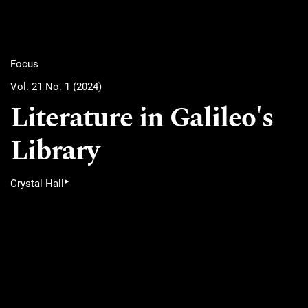
Focus
Vol. 21 No. 1 (2024)
Literature in Galileo's
Library
▸
Crystal Hall