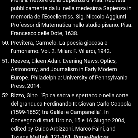
pubblicamente da lui nella medesima Sapienza in
memoria dell’Eccellentiss. Sig. Niccolo Aggiunti
Professor di Matematica nello studio pisano. Pisa:
Francesco delle Dote, 1638.
Previtera, Carmelo. La poesia giocosa e
l’umorismo. Vol. 2. Milan: F. Villardi, 1942.
Reeves, Eileen Adair. Evening News: Optics,
Astronomy, and Journalism in Early Modern
Europe. Philadelphia: University of Pennsylvania
Press, 2014.
Rizzo, Gino. “Epica sacra e spettacolo nella corte
del granduca Ferdinando II: Giovan Carlo Coppola
(1599‑1652) tra Galilei e Campanella”. In
Convegno di studi Urbino, 15 e 16 Giugno 2004,
edited by Guido Arbizzoni, Marco Faini, and
Tiziana Mattioli, 121‑161. Rome-Padova: