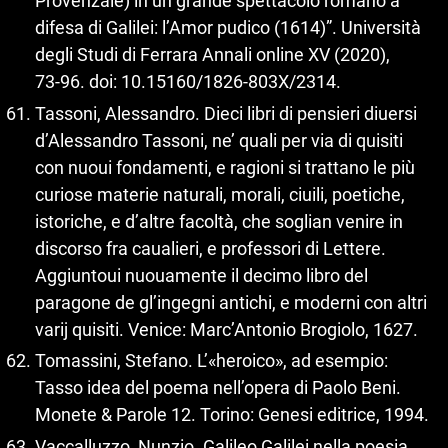
Provenzale) in un grande spettacolo romano a
difesa di Galilei: l’Amor pudico (1614)”. Università
degli Studi di Ferrara Annali online XV (2020),
73‑96. doi: 10.15160/1826‑803X/2314.
Tassoni, Alessandro. Dieci libri di pensieri diuersi
d’Alessandro Tassoni, ne’ quali per via di quisiti
con nuoui fondamenti, e ragioni si trattano le più
curiose materie naturali, morali, ciuili, poetiche,
istoriche, e d’altre facoltà, che soglian venire in
discorso fra caualieri, e professori di Lettere.
Aggiuntoui nuouamente il decimo libro del
paragone de gl’ingegni antichi, e moderni con altri
varij quisiti. Venice: Marc’Antonio Brogiolo, 1627.
Tomassini, Stefano. L’«heroico», ad esempio:
Tasso idea del poema nell’opera di Paolo Beni.
Monete & Parole 12. Torino: Genesi editrice, 1994.
Vaccalluzzo, Nunzio. Galileo Galilei nella poesia