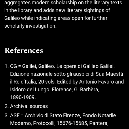
aggregates modern scholarship on the literary texts
in the library and adds new literary sightings of
Galileo while indicating areas open for further
scholarly investigation.
References
OG = Galilei, Galileo. Le opere di Galileo Galilei.
Edizione nazionale sotto gli auspici di Sua Maestà
il Re d’Italia, 20 vols. Edited by Antonio Favaro and
Isidoro del Lungo. Florence, G. Barbèra,
1890‑1909.
Archival sources
ASF = Archivio di Stato Firenze, Fondo Notarile
Moderno, Protocolli, 15676‑15685, Pantera,