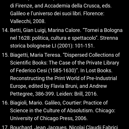
di Firenze, and Accademia della Crusca, eds.
Galileo e l’universo dei suoi libri. Florence:
Vallecchi, 2008.
Betti, Gian Luigi, Marina Calore. “Tornei a Bologna
nel 1628: politica, cultura e spettacolo”. Strenna
storica bolognese LI (2001): 101‑151.
Biagetti, Maria Teresa. “Dispersed Collections of
Scientific Books: The Case of the Private Library
of Federico Cesi (1585‑1630)”. In Lost Books.
Reconstructing the Print World of Pre-Industrial
Europe, edited by Flavia Bruni, and Andrew
Pettegree, 386‑399. Leiden: Brill, 2016.
Biagioli, Mario. Galileo, Courtier: Practice of
Science in the Culture of Absolutism. Chicago:
University of Chicago Press, 2006.
Bouchard, Jean Jacques. Nicolai Claudii Fabrici