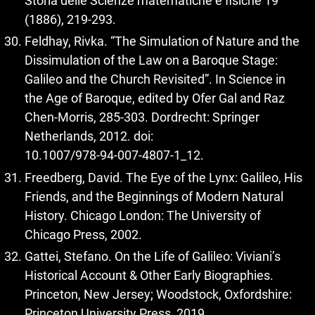
Storia delle Scienze matematiche e fisiche 19
(1886), 219‑293.
Feldhay, Rivka. “The Simulation of Nature and the
Dissimulation of the Law on a Baroque Stage:
Galileo and the Church Revisited”. In Science in
the Age of Baroque, edited by Ofer Gal and Raz
Chen-Morris, 285‑303. Dordrecht: Springer
Netherlands, 2012. doi:
10.1007/978‑94‑007‑4807‑1_12.
Freedberg, David. The Eye of the Lynx: Galileo, His
Friends, and the Beginnings of Modern Natural
History. Chicago London: The University of
Chicago Press, 2002.
Gattei, Stefano. On the Life of Galileo: Viviani’s
Historical Account & Other Early Biographies.
Princeton, New Jersey; Woodstock, Oxfordshire:
Princeton University Press, 2019.