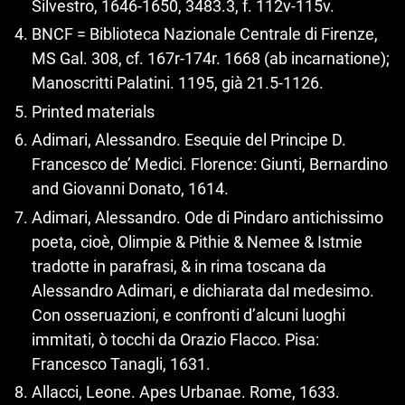
Silvestro, 1646‑1650, 3483.3, f. 112v-115v.
BNCF = Biblioteca Nazionale Centrale di Firenze,
MS Gal. 308, cf. 167r-174r. 1668 (ab incarnatione);
Manoscritti Palatini. 1195, già 21.5‑1126.
Printed materials
Adimari, Alessandro. Esequie del Principe D.
Francesco de’ Medici. Florence: Giunti, Bernardino
and Giovanni Donato, 1614.
Adimari, Alessandro. Ode di Pindaro antichissimo
poeta, cioè, Olimpie & Pithie & Nemee & Istmie
tradotte in parafrasi, & in rima toscana da
Alessandro Adimari, e dichiarata dal medesimo.
Con osseruazioni, e confronti d’alcuni luoghi
immitati, ò tocchi da Orazio Flacco. Pisa:
Francesco Tanagli, 1631.
Allacci, Leone. Apes Urbanae. Rome, 1633.