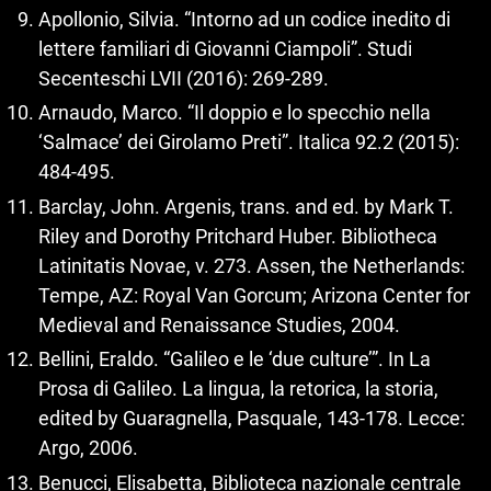
Apollonio, Silvia. “Intorno ad un codice inedito di
lettere familiari di Giovanni Ciampoli”. Studi
Secenteschi LVII (2016): 269‑289.
Arnaudo, Marco. “Il doppio e lo specchio nella
‘Salmace’ dei Girolamo Preti”. Italica 92.2 (2015):
484‑495.
Barclay, John. Argenis, trans. and ed. by Mark T.
Riley and Dorothy Pritchard Huber. Bibliotheca
Latinitatis Novae, v. 273. Assen, the Netherlands:
Tempe, AZ: Royal Van Gorcum; Arizona Center for
Medieval and Renaissance Studies, 2004.
Bellini, Eraldo. “Galileo e le ‘due culture’”. In La
Prosa di Galileo. La lingua, la retorica, la storia,
edited by Guaragnella, Pasquale, 143‑178. Lecce:
Argo, 2006.
Benucci, Elisabetta, Biblioteca nazionale centrale