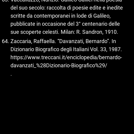
del suo secolo: raccolta di poesie edite e inedite
scritte da contemporanei in lode di Galileo,
pubblicate in occasione del 3° centenario delle
sue scoperte celesti. Milan: R. Sandron, 1910.
Zaccaria, Raffaella. “Davanzati, Bernardo”. In
Dizionario Biografico degli Italiani Vol. 33, 1987.
https://www.treccani.it/enciclopedia/bernardo-
davanzati_%28Dizionario-Biografico%29/
.