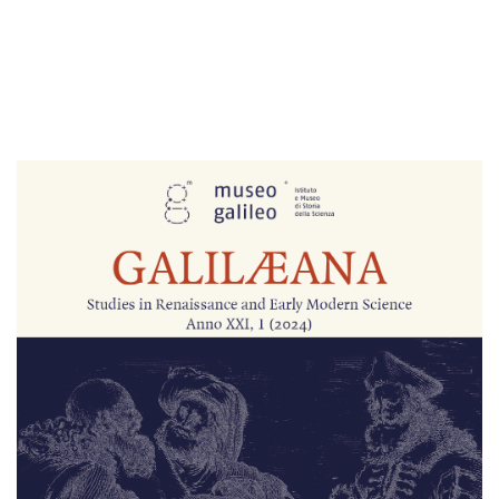
Cover image