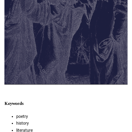
Keywords
poetry
history
literature