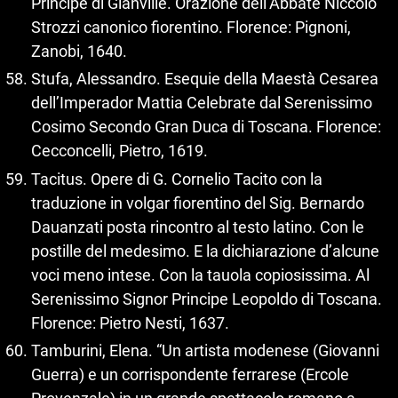
Principe di Gianville. Orazione dell’Abbate Niccolò
Strozzi canonico fiorentino. Florence: Pignoni,
Zanobi, 1640.
Stufa, Alessandro. Esequie della Maestà Cesarea
dell’Imperador Mattia Celebrate dal Serenissimo
Cosimo Secondo Gran Duca di Toscana. Florence:
Cecconcelli, Pietro, 1619.
Tacitus. Opere di G. Cornelio Tacito con la
traduzione in volgar fiorentino del Sig. Bernardo
Dauanzati posta rincontro al testo latino. Con le
postille del medesimo. E la dichiarazione d’alcune
voci meno intese. Con la tauola copiosissima. Al
Serenissimo Signor Principe Leopoldo di Toscana.
Florence: Pietro Nesti, 1637.
Tamburini, Elena. “Un artista modenese (Giovanni
Guerra) e un corrispondente ferrarese (Ercole