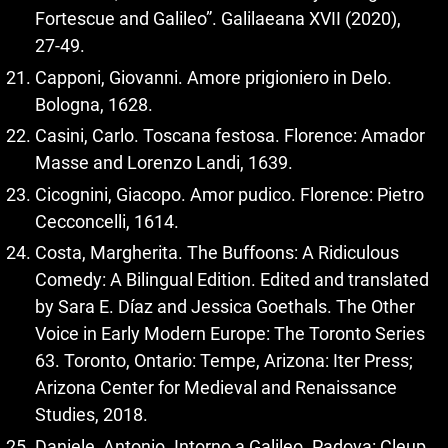
Fortescue and Galileo”. Galilaeana XVII (2020),
27‑49.
Capponi, Giovanni. Amore prigioniero in Delo.
Bologna, 1628.
Casini, Carlo. Toscana festosa. Florence: Amador
Masse and Lorenzo Landi, 1639.
Cicognini, Giacopo. Amor pudico. Florence: Pietro
Cecconcelli, 1614.
Costa, Margherita. The Buffoons: A Ridiculous
Comedy: A Bilingual Edition. Edited and translated
by Sara E. Díaz and Jessica Goethals. The Other
Voice in Early Modern Europe: The Toronto Series
63. Toronto, Ontario: Tempe, Arizona: Iter Press;
Arizona Center for Medieval and Renaissance
Studies, 2018.
Daniele, Antonio. Intorno a Galileo. Padova: Cleup,