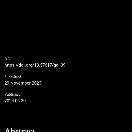
DOI
https://doi.org/10.57617/gal-39
Submitted
29 November 2023
Published
2024-04-30
Abstract