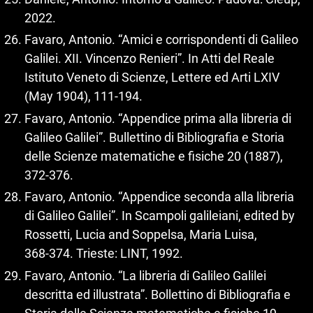
2022.
Favaro, Antonio. “Amici e corrispondenti di Galileo
Galilei. XII. Vincenzo Renieri”. In Atti del Reale
Istituto Veneto di Scienze, Lettere ed Arti LXIV
(May 1904), 111‑194.
Favaro, Antonio. “Appendice prima alla libreria di
Galileo Galilei”. Bullettino di Bibliografia e Storia
delle Scienze matematiche e fisiche 20 (1887),
372‑376.
Favaro, Antonio. “Appendice seconda alla libreria
di Galileo Galilei”. In Scampoli galileiani, edited by
Rossetti, Lucia and Soppelsa, Maria Luisa,
368‑374. Trieste: LINT, 1992.
Favaro, Antonio. “La libreria di Galileo Galilei
descritta ed illustrata”. Bollettino di Bibliografia e