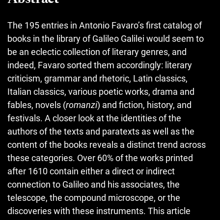
The 195 entries in Antonio Favaro’s first catalog of
books in the library of Galileo Galilei would seem to
be an eclectic collection of literary genres, and
indeed, Favaro sorted them accordingly: literary
criticism, grammar and rhetoric, Latin classics,
Italian classics, various poetic works, drama and
fables, novels (
romanzi
) and fiction, history, and
festivals. A closer look at the identities of the
authors of the texts and paratexts as well as the
content of the books reveals a distinct trend across
these categories. Over 60% of the works printed
after 1610 contain either a direct or indirect
connection to Galileo and his associates, the
telescope, the compound microscope, or the
discoveries with these instruments. This article