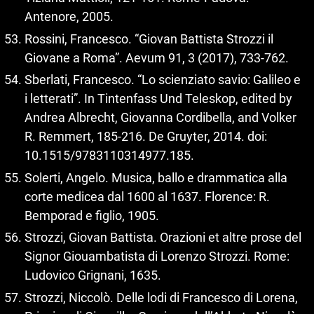
Antenore, 2005.
Rossini, Francesco. “Giovan Battista Strozzi il
Giovane a Roma”. Aevum 91, 3 (2017), 733‑762.
Sberlati, Francesco. “Lo scienziato savio: Galileo e
i letterati”. In Tintenfass Und Teleskop, edited by
Andrea Albrecht, Giovanna Cordibella, and Volker
R. Remmert, 185‑216. De Gruyter, 2014. doi:
10.1515/9783110314977.185.
Solerti, Angelo. Musica, ballo e drammatica alla
corte medicea dal 1600 al 1637. Florence: R.
Bemporad e figlio, 1905.
Strozzi, Giovan Battista. Orazioni et altre prose del
Signor Giouambatista di Lorenzo Strozzi. Rome:
Ludovico Grignani, 1635.
Strozzi, Niccolò. Delle lodi di Francesco di Lorena,