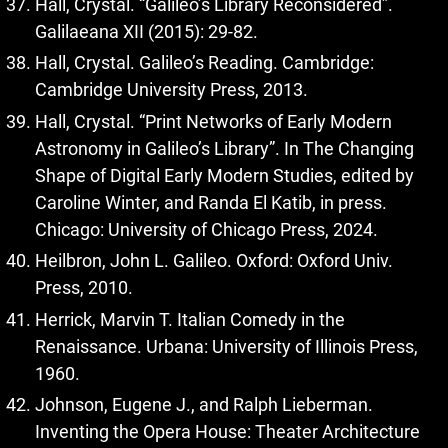
Hall, Crystal. “Galileo’s Library Reconsidered”.
Galilaeana XII (2015): 29‑82.
Hall, Crystal. Galileo’s Reading. Cambridge:
Cambridge University Press, 2013.
Hall, Crystal. “Print Networks of Early Modern
Astronomy in Galileo’s Library”. In The Changing
Shape of Digital Early Modern Studies, edited by
Caroline Winter, and Randa El Katib, in press.
Chicago: University of Chicago Press, 2024.
Heilbron, John L. Galileo. Oxford: Oxford Univ.
Press, 2010.
Herrick, Marvin T. Italian Comedy in the
Renaissance. Urbana: University of Illinois Press,
1960.
Johnson, Eugene J., and Ralph Lieberman.
Inventing the Opera House: Theater Architecture