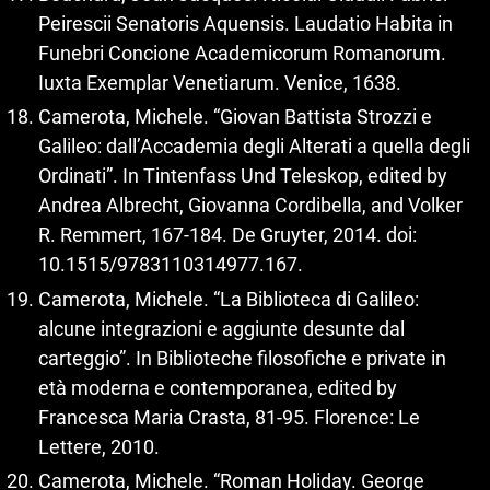
Peirescii Senatoris Aquensis. Laudatio Habita in
Funebri Concione Academicorum Romanorum.
Iuxta Exemplar Venetiarum. Venice, 1638.
Camerota, Michele. “Giovan Battista Strozzi e
Galileo: dall’Accademia degli Alterati a quella degli
Ordinati”. In Tintenfass Und Teleskop, edited by
Andrea Albrecht, Giovanna Cordibella, and Volker
R. Remmert, 167‑184. De Gruyter, 2014. doi:
10.1515/9783110314977.167.
Camerota, Michele. “La Biblioteca di Galileo:
alcune integrazioni e aggiunte desunte dal
carteggio”. In Biblioteche filosofiche e private in
età moderna e contemporanea, edited by
Francesca Maria Crasta, 81‑95. Florence: Le
Lettere, 2010.
Camerota, Michele. “Roman Holiday. George