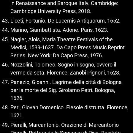
in Renaissance and Baroque Italy. Cambridge:
Cambridge University Press, 2018.
Liceti, Fortunio. De Lucernis Antiquorum, 1652.
Marino, Giambattista. Adone. Paris, 1623.
Nagler, Alois, Maria Theatre Festivals of the
Medici, 1539‑1637. Da Capo Press Music Reprint
Series. New York: Da Capo Press, 1976.
Nozzolini, Tolomeo. Sogno in sogno, ovvero il
verme da seta. Florence: Zanobi Pignoni, 1628.
Panezio, Gioanni. Lagrime della città di Bologna
per la morte del Sig. Girolamo Petri. Bologna,
1626.
Peri, Giovan Domenico. Fiesole distrutta. Florence,
1621.
Pieralli, Marcantonio. Orazione di Marcantonio
Pieralli. Rettore della Sapienza di Pisa. Recitata