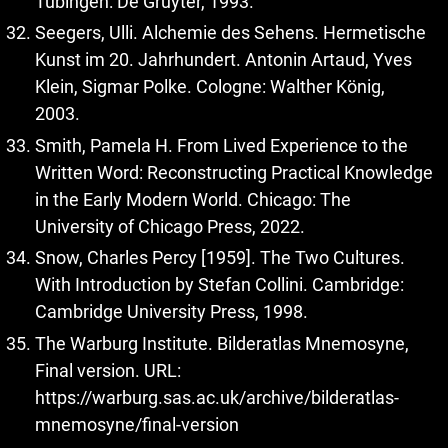
Tübingen: De Gruyter, 1993.
Seegers, Ulli. Alchemie des Sehens. Hermetische
Kunst im 20. Jahrhundert. Antonin Artaud, Yves
Klein, Sigmar Polke. Cologne: Walther König,
2003.
Smith, Pamela H. From Lived Experience to the
Written Word: Reconstructing Practical Knowledge
in the Early Modern World. Chicago: The
University of Chicago Press, 2022.
Snow, Charles Percy [1959]. The Two Cultures.
With Introduction by Stefan Collini. Cambridge:
Cambridge University Press, 1998.
The Warburg Institute. Bilderatlas Mnemosyne,
Final version. URL:
https://warburg.sas.ac.uk/archive/bilderatlas-
mnemosyne/final-version