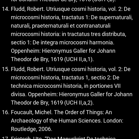
Fludd, Robert. Utriusque cosmi historia, vol. 2: De
microcosmi historia, tractatus 1: De supernaturali,
naturali, praeternaturali et contranaturali
microcosmi historia: in tractatus tres distributa,
sectio 1: De integra microcosmi harmonia.
Oppenheim: Hieronymus Galler for Johann
Theodor de Bry, 1619 (UCH II,a,1).
Fludd, Robert. Utriusque cosmi historia, vol. 2: De
microcosmi historia, tractatus 1, sectio 2: De
technica microcosmi historia, in portiones VII
divisa. Oppenheim: Hieronymus Galler for Johann
Theodor de Bry, 1619 (UCH II,a,2).
Foucault, Michel. The Order of Things: An
Archaeology of the Human Sciences. London:
Routledge, 2006.
Frietsch, Ute. “Das Manuskript De technica