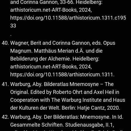
and Corinna Gannon, 33-66. Heidelberg:
arthistoricum.net-ART-Books, 2024,
https://doi.org/10.11588/arthistoricum.1311.c195
33
.
Wagner, Berit and Corinna Gannon, eds. Opus
Magnum. Matthäus Merian d.Ä. und die
Bebilderung der Alchemie. Heidelberg:
arthistoricum.net-ART-Books, 2024,
https://doi.org/10.11588/arthistoricum.1311
.
Warburg, Aby. Bilderatlas Mnemosyne – The
Original. Edited by Roberto Ohrt and Axel Heil in
Cooperation with The Warburg Institute and Haus
der Kulturen der Welt. Berlin: Hatje Cantz, 2020.
Warburg, Aby. Der Bilderatlas: Mnemosyne. In Id.
Gesammelte Schriften. Studienausgabe, II.1,