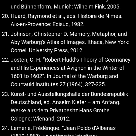
und Bühnenform. Munich: Wilhelm Fink, 2005.
Huard, Raymond et al., eds. Histoire de Nimes.
Aix-en-Provence: Edisud, 1982.
Johnson, Christopher D. Memory, Metaphor, and
Aby Warburg’s Atlas of Images. Ithaca, New York:
Cornell University Press, 2012.
Josten, C. H. “Robert Fludd’s Theory of Geomancy
and His Experiences at Avignon in the Winter of
1601 to 1602”. In Journal of the Warburg and
Courtauld Institutes 27 (1964), 327-335.
Kunst- und Ausstellungshalle der Bundesrepublik
Deutschland, ed. Anselm Kiefer – am Anfang.
Werke aus dem Privatbesitz Hans Grothe.
Cologne: Wienand, 2012.
Lemerle, Frédérique. “Jean Poldo d’Albenas