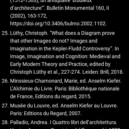
(1512-1563), un antiquaire ‘studieux
d’architecture’”. Bulletin Monumental 160, II
(2002), 163-172,
https://doi.org/10.3406/bulmo.2002.1102
.
Lüthy, Christoph. “What does a Diagram prove
that other Images do not? Images and
Imagination in the Kepler-Fludd Controversy”. In
Image, Imagination and Cognition: Medieval and
Early Modern Theory and Practice, edited by
Christoph Lüthy et al., 227-274. Leiden: Brill, 2018.
Minssieux-Chamonard, Marie, ed. Anselm Kiefer.
L’Alchimie du Livre. Paris: Bibliothèque nationale
de France, Editions du regard, 2015.
Musée du Louvre, ed. Anselm Kiefer au Louvre.
Paris: Editions du Regard, 2007.
Palladio, Andrea. I Quattro libri dell’architettura.