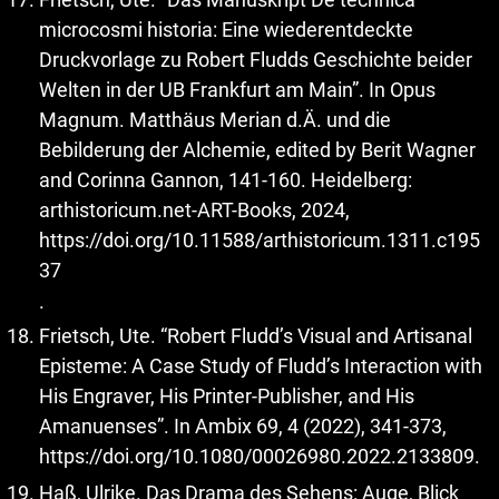
microcosmi historia: Eine wiederentdeckte
Druckvorlage zu Robert Fludds Geschichte beider
Welten in der UB Frankfurt am Main”. In Opus
Magnum. Matthäus Merian d.Ä. und die
Bebilderung der Alchemie, edited by Berit Wagner
and Corinna Gannon, 141-160. Heidelberg:
arthistoricum.net-ART-Books, 2024,
https://doi.org/10.11588/arthistoricum.1311.c195
37
.
Frietsch, Ute. “Robert Fludd’s Visual and Artisanal
Episteme: A Case Study of Fludd’s Interaction with
His Engraver, His Printer-Publisher, and His
Amanuenses”. In Ambix 69, 4 (2022), 341-373,
https://doi.org/10.1080/00026980.2022.2133809
.
Haß, Ulrike. Das Drama des Sehens: Auge, Blick