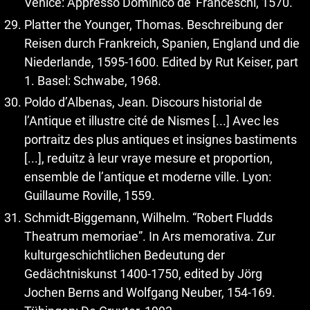
Venice: Appresso Dominico de’ Franceschi, 1570.
Platter the Younger, Thomas. Beschreibung der
Reisen durch Frankreich, Spanien, England und die
Niederlande, 1595-1600. Edited by Rut Keiser, part
1. Basel: Schwabe, 1968.
Poldo d’Albenas, Jean. Discours historial de
l’Antique et illustre cité de Nismes [...] Avec les
portraitz des plus antiques et insignes bastiments
[...], reduitz à leur vraye mesure et proportion,
ensemble de l’antique et moderne ville. Lyon:
Guillaume Roville, 1559.
Schmidt-Biggemann, Wilhelm. “Robert Fludds
Theatrum memoriae”. In Ars memorativa. Zur
kulturgeschichtlichen Bedeutung der
Gedächtniskunst 1400-1750, edited by Jörg
Jochen Berns and Wolfgang Neuber, 154-169.