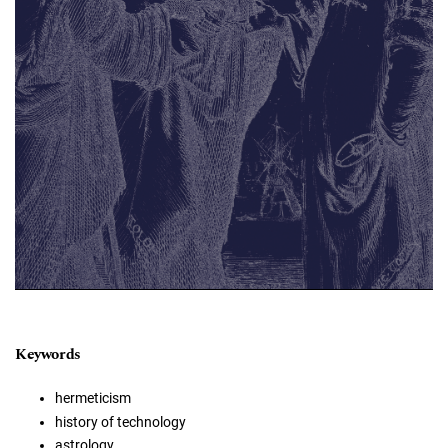
Keywords
hermeticism
history of technology
astrology