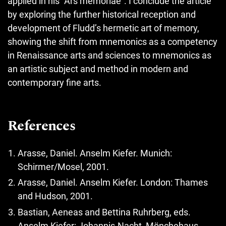
applied in his “Ars memoriae”. I conclude the article
by exploring the further historical reception and
development of Fludd’s hermetic art of memory,
showing the shift from mnemonics as a competency
in Renaissance arts and sciences to mnemonics as
an artistic subject and method in modern and
contemporary fine arts.
References
Arasse, Daniel. Anselm Kiefer. Munich:
Schirmer/Mosel, 2001.
Arasse, Daniel. Anselm Kiefer. London: Thames
and Hudson, 2001.
Bastian, Aeneas and Bettina Ruhrberg, eds.
Anselm Kiefer: Johannis-Nacht, Mönchehaus