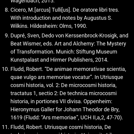
Wagenbach, 2015.
Cicero, M.[arcus] Tulli[us]. De oratore libri tres.
With introduction and notes by Augustus S.
Wilkins. Hildesheim: Olms, 1990.
Dupré, Sven, Dedo von Kerssenbrock-Krosigk, and
Beat Wismer, eds. Art and Alchemy: The Mystery
of Transformation. Munich: Stiftung Museum
Kunstpalast and Hirmer Publishers, 2014.
Fludd, Robert. “De animae memorativae scientia,
quae vulgo ars memoriae vocatur”. In Utriusque
cosmi historia, vol. 2: De microcosmi historia,
tractatus 1, sectio 2: De technica microcosmi
historia, in portiones VII divisa. Oppenheim:
Hieronymus Galler for Johann Theodor de Bry,
1619 (Fludd: “Ars memoriae”, UCH II,a,2, 47-70).
Fludd, Robert. Utriusque cosmi historia, De