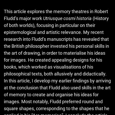
This article explores the memory theatres in Robert
Fludd’s major work
Utriusque cosmi historia
(History
of both worlds), focusing in particular on their
epistemological and artistic relevance. My recent
research into Fludd’s manuscripts has revealed that
the British philosopher invested his personal skills in
the art of drawing, in order to materialise his ideas
for images. He created appealing designs for his
books, which worked as visualisations of his
philosophical texts, both allusively and didactically.
In this article, I develop my earlier findings by arriving
at the conclusion that Fludd also used skills in the art
of memory to create and organise his ideas for
images. Most notably, Fludd preferred round and
square shapes, corresponding to the shapes that he