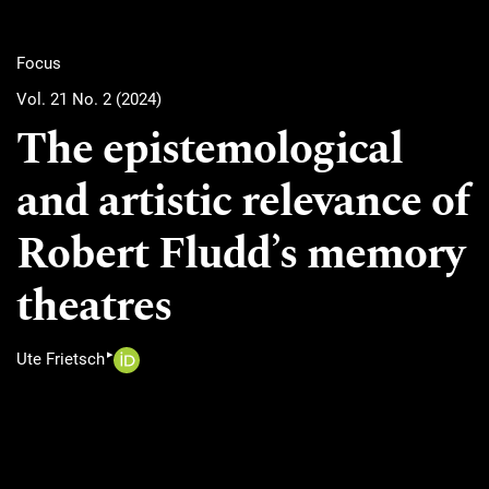
Focus
Vol. 21 No. 2 (2024)
The epistemological
and artistic relevance of
Robert Fludd’s memory
theatres
▸
Ute Frietsch