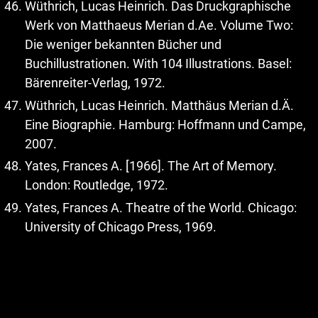
Wüthrich, Lucas Heinrich. Das Druckgraphische
Werk von Matthaeus Merian d.Ae. Volume Two:
Die weniger bekannten Bücher und
Buchillustrationen. With 104 Illustrations. Basel:
Bärenreiter-Verlag, 1972.
Wüthrich, Lucas Heinrich. Matthäus Merian d.Ä.
Eine Biographie. Hamburg: Hoffmann und Campe,
2007.
Yates, Frances A. [1966]. The Art of Memory.
London: Routledge, 1972.
Yates, Frances A. Theatre of the World. Chicago:
University of Chicago Press, 1969.