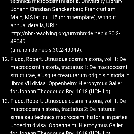
technica microcosmi historia. University Library
Johann Christian Senckenberg Frankfurt am
Main, MS lat. qu. 15 (print template), without
annual details, URL:
http://nbn-resolving.org/urn:nbn:de:hebis:30:2-
48049
(urn:nbn:de:hebis:30:2-48049).
Fludd, Robert. Utriusque cosmi historia, vol. 1: De
macrocosmi historia, tractatus 1: De macrocosmi
structurae, eiusque creaturarum originis historia in
libros VII divisa. Oppenheim: Hieronymus Galler
for Johann Theodor de Bry, 1618 (UCH I,a).
Fludd, Robert. Utriusque cosmi historia, vol. 1: De
macrocosmi historia, tractatus 2: De naturae
simia seu technica macrocosmi historia: in partes
undecim divisa. Oppenheim: Hieronymus Galler
for Johann Theodor de Bry, 1618 (UCH I,b).