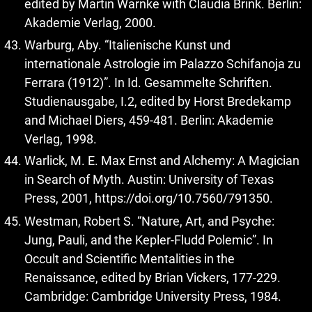
edited by Martin Warnke with Claudia Brink. Berlin:
Akademie Verlag, 2000.
Warburg, Aby. “Italienische Kunst und
internationale Astrologie im Palazzo Schifanoja zu
Ferrara (1912)”. In Id. Gesammelte Schriften.
Studienausgabe, I.2, edited by Horst Bredekamp
and Michael Diers, 459-481. Berlin: Akademie
Verlag, 1998.
Warlick, M. E. Max Ernst and Alchemy: A Magician
in Search of Myth. Austin: University of Texas
Press, 2001,
https://doi.org/10.7560/791350
.
Westman, Robert S. “Nature, Art, and Psyche:
Jung, Pauli, and the Kepler-Fludd Polemic”. In
Occult and Scientific Mentalities in the
Renaissance, edited by Brian Vickers, 177-229.
Cambridge: Cambridge University Press, 1984.