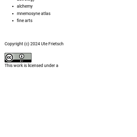
alchemy
mnemosyne atlas
fine arts
Copyright (c) 2024 Ute Frietsch
This work is licensed under a
Creative Commons Attribution 4.0 International License
.
Similar Articles
Irene Baldriga,
Imagined nature, nature in images. Illuminated