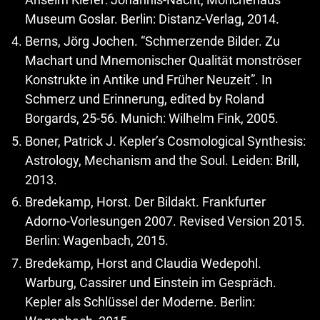
Museum Goslar. Berlin: Distanz-Verlag, 2014.
Berns, Jörg Jochen. “Schmerzende Bilder. Zu
Machart und Mnemonischer Qualität monströser
Konstrukte in Antike und Früher Neuzeit”. In
Schmerz und Erinnerung, edited by Roland
Borgards, 25-56. Munich: Wilhelm Fink, 2005.
Boner, Patrick J. Kepler’s Cosmological Synthesis:
Astrology, Mechanism and the Soul. Leiden: Brill,
2013.
Bredekamp, Horst. Der Bildakt. Frankfurter
Adorno-Vorlesungen 2007. Revised Version 2015.
Berlin: Wagenbach, 2015.
Bredekamp, Horst and Claudia Wedepohl.
Warburg, Cassirer und Einstein im Gespräch.
Kepler als Schlüssel der Moderne. Berlin: