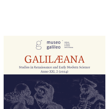
Cover image