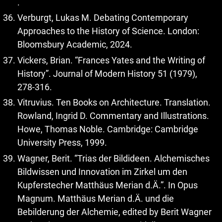
.
Verburgt, Lukas M. Debating Contemporary
Approaches to the History of Science. London:
Bloomsbury Academic, 2024.
Vickers, Brian. “Frances Yates and the Writing of
History”. Journal of Modern History 51 (1979),
278-316.
Vitruvius. Ten Books on Architecture. Translation.
Rowland, Ingrid D. Commentary and Illustrations.
Howe, Thomas Noble. Cambridge: Cambridge
University Press, 1999.
Wagner, Berit. “Trias der Bildideen. Alchemisches
Bildwissen und Innovation im Zirkel um den
Kupferstecher Matthäus Merian d.Ä.”. In Opus
Magnum. Matthäus Merian d.Ä. und die
Bebilderung der Alchemie, edited by Berit Wagner