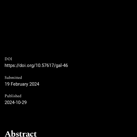
DOI
https://doi.org/10.57617/gal-46
Submitted
19 February 2024
Published
2024-10-29
Abstract