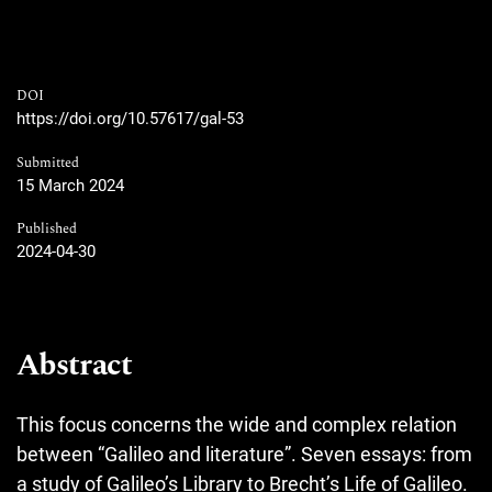
DOI
https://doi.org/10.57617/gal-53
Submitted
15 March 2024
Published
2024-04-30
Abstract
This focus concerns the wide and complex relation
between “Galileo and literature”. Seven essays: from
a study of Galileo’s Library to Brecht’s Life of Galileo.