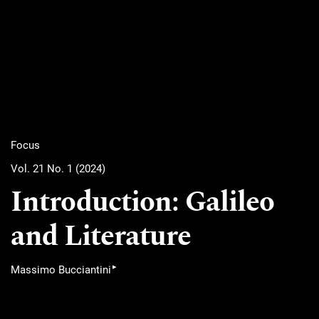
Focus
Vol. 21 No. 1 (2024)
Introduction: Galileo
and Literature
▸
Massimo Bucciantini