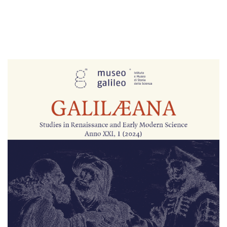
Cover image