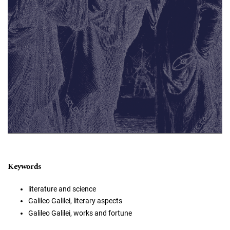
Keywords
literature and science
Galileo Galilei, literary aspects
Galileo Galilei, works and fortune