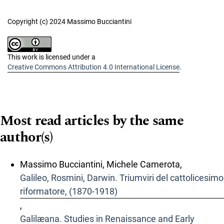
Copyright (c) 2024 Massimo Bucciantini
This work is licensed under a
Creative Commons Attribution 4.0 International License
.
Most read articles by the same
author(s)
Massimo Bucciantini, Michele Camerota,
Galileo, Rosmini, Darwin. Triumviri del cattolicesimo
riformatore, (1870-1918)
,
Galilæana. Studies in Renaissance and Early