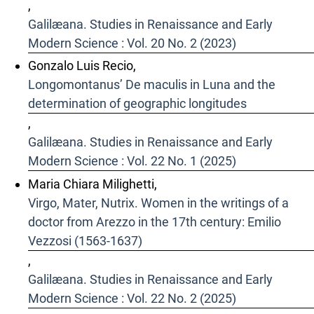
,
Galilæana. Studies in Renaissance and Early
Modern Science : Vol. 20 No. 2 (2023)
Gonzalo Luis Recio,
Longomontanus’ De maculis in Luna and the
determination of geographic longitudes
,
Galilæana. Studies in Renaissance and Early
Modern Science : Vol. 22 No. 1 (2025)
Maria Chiara Milighetti,
Virgo, Mater, Nutrix. Women in the writings of a
doctor from Arezzo in the 17th century: Emilio
Vezzosi (1563-1637)
,
Galilæana. Studies in Renaissance and Early
Modern Science : Vol. 22 No. 2 (2025)