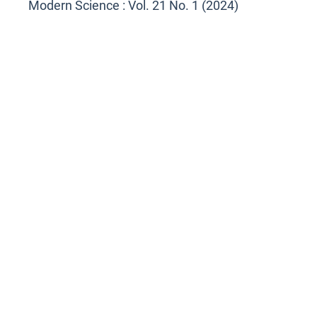
Modern Science : Vol. 21 No. 1 (2024)
<<
<
1
2
3
4
5
>
>>
You may also
start an advanced similarity search
for this
article.