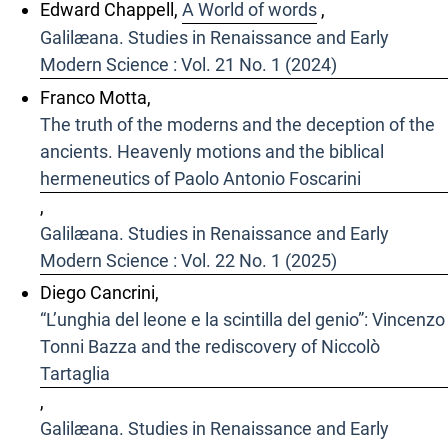
Edward Chappell,
A World of words
,
Galilæana. Studies in Renaissance and Early
Modern Science : Vol. 21 No. 1 (2024)
Franco Motta,
The truth of the moderns and the deception of the
ancients. Heavenly motions and the biblical
hermeneutics of Paolo Antonio Foscarini
,
Galilæana. Studies in Renaissance and Early
Modern Science : Vol. 22 No. 1 (2025)
Diego Cancrini,
“L’unghia del leone e la scintilla del genio”: Vincenzo
Tonni Bazza and the rediscovery of Niccolò
Tartaglia
,
Galilæana. Studies in Renaissance and Early