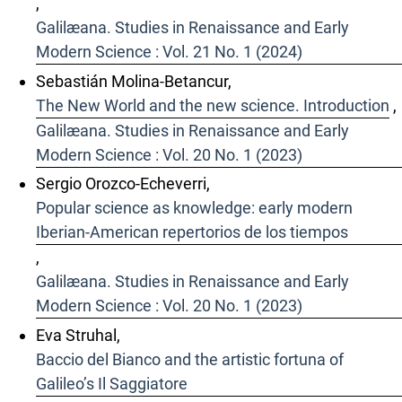
,
Galilæana. Studies in Renaissance and Early
Modern Science : Vol. 21 No. 1 (2024)
Sebastián Molina-Betancur,
The New World and the new science. Introduction
,
Galilæana. Studies in Renaissance and Early
Modern Science : Vol. 20 No. 1 (2023)
Sergio Orozco-Echeverri,
Popular science as knowledge: early modern
Iberian-American repertorios de los tiempos
,
Galilæana. Studies in Renaissance and Early
Modern Science : Vol. 20 No. 1 (2023)
Eva Struhal,
Baccio del Bianco and the artistic fortuna of
Galileo’s Il Saggiatore