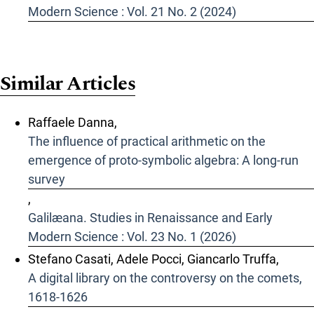
Modern Science : Vol. 21 No. 2 (2024)
Similar Articles
Raffaele Danna,
The influence of practical arithmetic on the
emergence of proto-symbolic algebra: A long-run
survey
,
Galilæana. Studies in Renaissance and Early
Modern Science : Vol. 23 No. 1 (2026)
Stefano Casati, Adele Pocci, Giancarlo Truffa,
A digital library on the controversy on the comets,
1618-1626