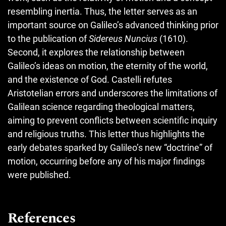
resembling inertia. Thus, the letter serves as an
important source on Galileo’s advanced thinking prior
to the publication of
Sidereus Nuncius
(1610).
Second, it explores the relationship between
Galileo’s ideas on motion, the eternity of the world,
and the existence of God. Castelli refutes
Aristotelian errors and underscores the limitations of
Galilean science regarding theological matters,
aiming to prevent conflicts between scientific inquiry
and religious truths. This letter thus highlights the
early debates sparked by Galileo’s new “doctrine” of
motion, occurring before any of his major findings
were published.
References