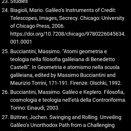
Studies
Biagioli, Mario. Galileo’s Instruments of Credit:
Telescopes, Images, Secrecy. Chicago: University
of Chicago Press, 2006.
https://doi.org/10.7208/chicago/9780226045634.
001.0001
Bucciantini, Massimo. “Atomi geometria e
teologia nella filosofia galileiana di Benedetto
Castelli”. In Geometria e atomismo nella scuola
galileiana, edited by Massimo Bucciantini and
Maurizio Torrini, 171-191. Firenze: Olschki, 1992.
Bucciantini, Massimo. Galileo e Keplero. Filosofia,
cosmologia e teologia nell’età della Controriforma.
Torino: Einaudi, 2003.
Büttner, Jochen. Swinging and Rolling. Unveiling
Galileo’s Unorthodox Path from a Challenging