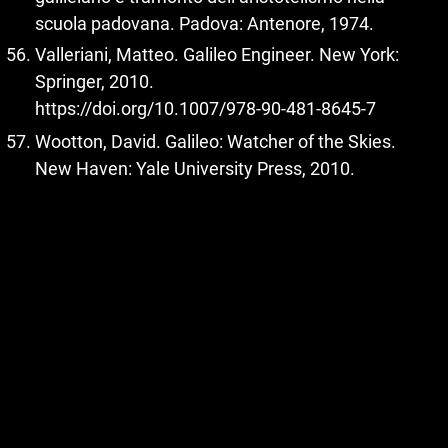
scuola padovana. Padova: Antenore, 1974.
Valleriani, Matteo. Galileo Engineer. New York:
Springer, 2010.
https://doi.org/10.1007/978-90-481-8645-7
Wootton, David. Galileo: Watcher of the Skies.
New Haven: Yale University Press, 2010.