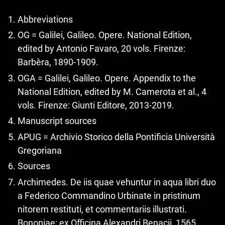
Abbreviations
OG = Galilei, Galileo. Opere. National Edition,
edited by Antonio Favaro, 20 vols. Firenze:
Barbèra, 1890-1909.
OGA = Galilei, Galileo. Opere. Appendix to the
National Edition, edited by M. Camerota et al., 4
vols. Firenze: Giunti Editore, 2013-2019.
Manuscript sources
APUG = Archivio Storico della Pontificia Università
Gregoriana
Sources
Archimedes. De iis quae vehuntur in aqua libri duo
a Federico Commandino Urbinate in pristinum
nitorem restituti, et commentariis illustrati.
Bononiae: ex Officina Alexandri Benacii, 1565.