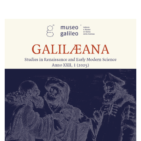
Cover image