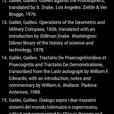
Galilei, Galileo. Galileo against the Philosophers,
translated by S. Drake. Los Angeles: Zeitlin & Ver
Brugge, 1976.
Galilei, Galileo. Operations of the Geometric and
Military Compass, 1606, translated with an
introduction by Stillman Drake. Washington:
Dibner library of the history of science and
technology, 1978.
Galilei, Galileo. Tractatio De Praecognitionibus et
Praecognitis and Tractatio De Demonstratione,
transcribed from the Latin autograph by William F.
Edwards; with an introduction, notes and
commentary by William A. Wallace. Padova:
Antenore, 1988.
Galilei, Galileo. Dialogo sopra i due massimi
sistemi del mondo tolemaico e copernicano,
edited and commented by Ottavio Besomi and