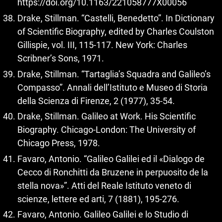
https://doi.org/10.1163/221058777X00056
Drake, Stillman. “Castelli, Benedetto”. In Dictionary
of Scientific Biography, edited by Charles Coulston
Gillispie, vol. III, 115-117. New York: Charles
Scribner’s Sons, 1971.
Drake, Stillman. “Tartaglia’s Squadra and Galileo’s
Compasso”. Annali dell’Istituto e Museo di Storia
della Scienza di Firenze, 2 (1977), 35-54.
Drake, Stillman. Galileo at Work. His Scientific
Biography. Chicago-London: The University of
Chicago Press, 1978.
Favaro, Antonio. “Galileo Galilei ed il «Dialogo de
Cecco di Ronchitti da Bruzene in perpuosito de la
stella nova»”. Atti del Reale Istituto veneto di
scienze, lettere ed arti, 7 (1881), 195-276.
Favaro, Antonio. Galileo Galilei e lo Studio di