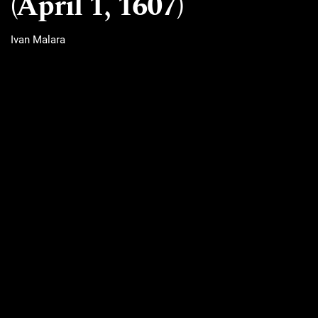
(April 1, 1607)
Ivan Malara