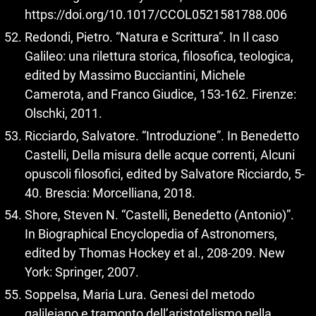
https://doi.org/10.1017/CCOL0521581788.006
Redondi, Pietro. “Natura e Scrittura”. In Il caso
Galileo: una rilettura storica, filosofica, teologica,
edited by Massimo Bucciantini, Michele
Camerota, and Franco Giudice, 153-162. Firenze:
Olschki, 2011.
Ricciardo, Salvatore. “Introduzione”. In Benedetto
Castelli, Della misura delle acque correnti, Alcuni
opuscoli filosofici, edited by Salvatore Ricciardo, 5-
40. Brescia: Morcelliana, 2018.
Shore, Steven N. “Castelli, Benedetto (Antonio)”.
In Biographical Encyclopedia of Astronomers,
edited by Thomas Hockey et al., 208-209. New
York: Springer, 2007.
Soppelsa, Maria Lura. Genesi del metodo
galileiano e tramonto dell’aristotelismo nella