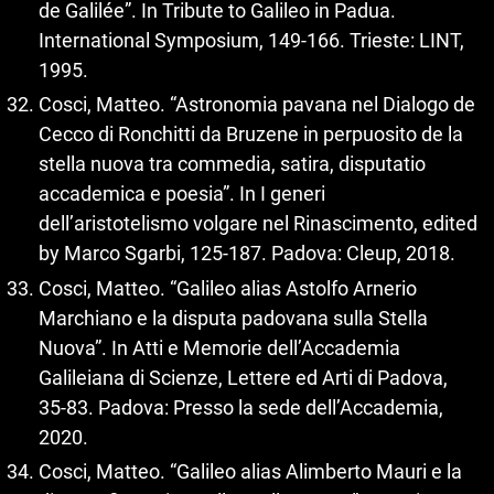
de Galilée”. In Tribute to Galileo in Padua.
International Symposium, 149-166. Trieste: LINT,
1995.
Cosci, Matteo. “Astronomia pavana nel Dialogo de
Cecco di Ronchitti da Bruzene in perpuosito de la
stella nuova tra commedia, satira, disputatio
accademica e poesia”. In I generi
dell’aristotelismo volgare nel Rinascimento, edited
by Marco Sgarbi, 125-187. Padova: Cleup, 2018.
Cosci, Matteo. “Galileo alias Astolfo Arnerio
Marchiano e la disputa padovana sulla Stella
Nuova”. In Atti e Memorie dell’Accademia
Galileiana di Scienze, Lettere ed Arti di Padova,
35-83. Padova: Presso la sede dell’Accademia,
2020.
Cosci, Matteo. “Galileo alias Alimberto Mauri e la