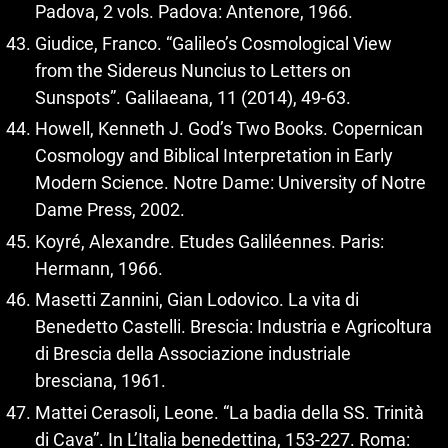
Padova, 2 vols. Padova: Antenore, 1966.
Giudice, Franco. “Galileo’s Cosmological View
from the Sidereus Nuncius to Letters on
Sunspots”. Galilaeana, 11 (2014), 49-63.
Howell, Kenneth J. God’s Two Books. Copernican
Cosmology and Biblical Interpretation in Early
Modern Science. Notre Dame: University of Notre
Dame Press, 2002.
Koyré, Alexandre. Etudes Galiléennes. Paris:
Hermann, 1966.
Masetti Zannini, Gian Lodovico. La vita di
Benedetto Castelli. Brescia: Industria e Agricoltura
di Brescia della Associazione industriale
bresciana, 1961.
Mattei Cerasoli, Leone. “La badia della SS. Trinità
di Cava”. In L’Italia benedettina, 153-227. Roma: