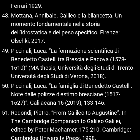
Ferrari 1929.
Mottana, Annibale. Galileo e la bilancetta. Un
momento fondamentale nella storia
dell’idrostatica e del peso specifico. Firenze:
Olschki, 2017.
Piccinali, Luca. “La formazione scientifica di
Benedetto Castelli tra Brescia e Padova (1578-
1610)” (MA thesis, Università degli Studi di Trento-
Università degli Studi di Verona, 2018).
Piccinali, Luca. “La famiglia di Benedetto Castelli.
Note dalle polizze d’estimo bresciane (1517-
1627)”. Galilaeana 16 (2019), 133-146.
Redondi, Pietro. “From Galileo to Augustine”. In
The Cambridge Companion to Galileo Galilei,
edited by Peter Machamer, 175-210. Cambridge:
Cambridge University Press, 1998.