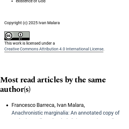
existence of God
Copyright (c) 2025 Ivan Malara
This work is licensed under a
Creative Commons Attribution 4.0 International License
.
Most read articles by the same
author(s)
Francesco Barreca, Ivan Malara,
Anachronistic marginalia: An annotated copy of
Ludovico Delle Colombe’s “Risposte piacevoli e
curiose” (1608)