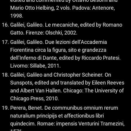
Mario Otto Helbing, 2 vols. Padova: Antenore,
1998.
Galilei, Galileo. Le mecaniche, edited by Romano
Gatto. Firenze: Olschki, 2002.
Galilei, Galileo. Due lezioni dell’Accademia
Fiorentina circa la figura, sito e grandezza
dell’Inferno di Dante, edited by Riccardo Pratesi.
Livorno: Sillabe, 2011.
Galilei, Galileo and Christopher Scheiner. On
Sunspots, edited and translated by Eileen Reeves
and Albert Van Hallen. Chicago: The University of
Chicago Press, 2010.
Perera, Benet. De communibus omnium rerum
naturalium principijs et affectionibus libri
quindecim. Romae: impensis Venturini Tramezini,