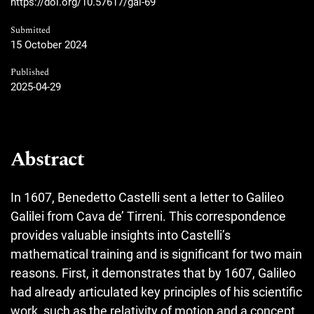
https://doi.org/10.57617/gal-69
Submitted
15 October 2024
Published
2025-04-29
Abstract
In 1607, Benedetto Castelli sent a letter to Galileo
Galilei from Cava de’ Tirreni. This correspondence
provides valuable insights into Castelli’s
mathematical training and is significant for two main
reasons. First, it demonstrates that by 1607, Galileo
had already articulated key principles of his scientific
work, such as the relativity of motion and a concept