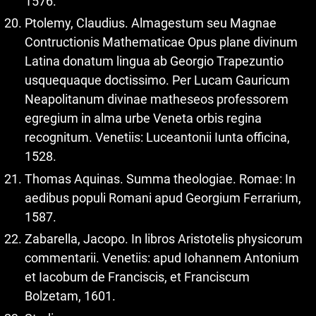
1576.
Ptolemy, Claudius. Almagestum seu Magnae
Contructionis Mathematicae Opus plane divinum
Latina donatum lingua ab Georgio Trapezuntio
usquequaque doctissimo. Per Lucam Gauricum
Neapolitanum divinae matheseos professorem
egregium in alma urbe Veneta orbis regina
recognitum. Venetiis: Luceantonii Iunta officina,
1528.
Thomas Aquinas. Summa theologiae. Romae: In
aedibus populi Romani apud Georgium Ferrarium,
1587.
Zabarella, Jacopo. In libros Aristotelis physicorum
commentarii. Venetiis: apud Iohannem Antonium
et Iacobum de Franciscis, et Franciscum
Bolzetam, 1601.