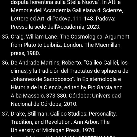
disputa fiorentina sulla Stella Nuova”. In Atti e
Memorie dell’Accademia Galileiana di Scienze,
Lettere ed Arti di Padova, 111-148. Padova:
Presso la sede dell’Accademia, 2023.
Craig, William Lane. The Cosmological Argument
from Plato to Leibniz. London: The Macmillan
press, 1980.
De Andrade Martins, Roberto. “Galileo Galilei, los
climas, y la tradición del Tractatus de sphaera de
Johannes de Sacrobosco”. In Epistemología e
Historia de la Ciencia, edited by Pío García and
Alba Massolo, 373-380. Córdoba: Universidad
Nacional de Córdoba, 2010.
Drake, Stillman. Galileo Studies: Personality,
Tradition, and Revolution. Ann Arbor: The
University of Michigan Press, 1970.