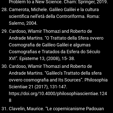
Problem to a New Science. Cham: Springer, 2019.
Camerota, Michele. Galileo Galilei e la cultura
scientifica nell’età della Controriforma. Roma:
Salerno, 2004.
Cardoso, Wlamir Thomazi and Roberto de
Andrade Martins. “O Trattato della Sfera ovvero
Cosmografia de Galileo Galilei e algumas
Cosmografias e Tratados da Esfera do Século
XVI”. Episteme 13, (2008), 15- 38.
Cardoso, Wlamir Thomazi and Roberto de
Andrade Martins. “Galileo’s Trattato della sfera
ovvero cosmografia and Its Sources”. Philosophia
Scientiae 21 (2017), 131-147.
https://doi.org/10.4000/philosophiascientiae.124
8
Clavelin, Maurice. “Le copernicanisme Padouan