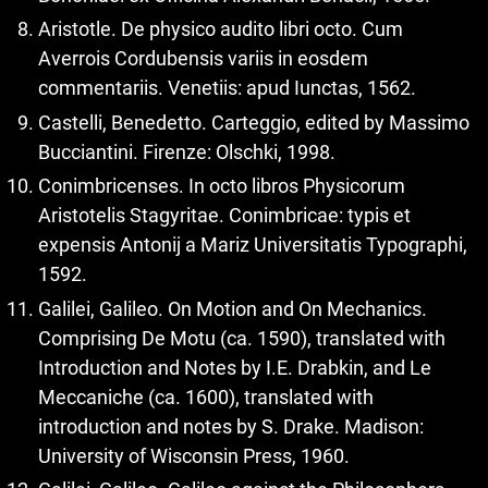
Aristotle. De physico audito libri octo. Cum
Averrois Cordubensis variis in eosdem
commentariis. Venetiis: apud Iunctas, 1562.
Castelli, Benedetto. Carteggio, edited by Massimo
Bucciantini. Firenze: Olschki, 1998.
Conimbricenses. In octo libros Physicorum
Aristotelis Stagyritae. Conimbricae: typis et
expensis Antonij a Mariz Universitatis Typographi,
1592.
Galilei, Galileo. On Motion and On Mechanics.
Comprising De Motu (ca. 1590), translated with
Introduction and Notes by I.E. Drabkin, and Le
Meccaniche (ca. 1600), translated with
introduction and notes by S. Drake. Madison:
University of Wisconsin Press, 1960.