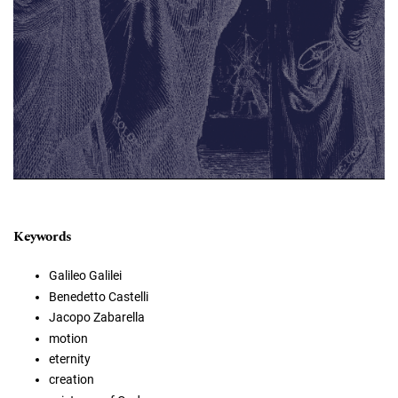
Keywords
Galileo Galilei
Benedetto Castelli
Jacopo Zabarella
motion
eternity
creation