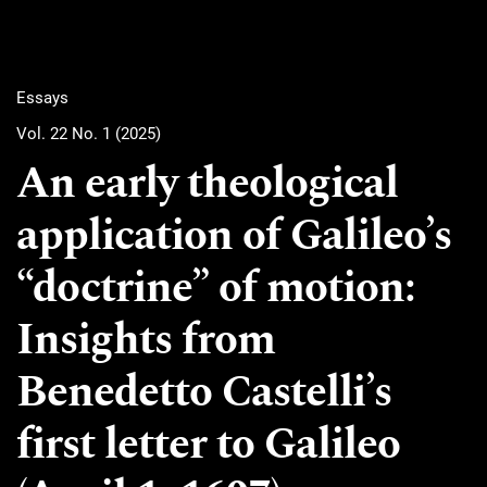
Essays
Vol. 22 No. 1 (2025)
An early theological
application of Galileo’s
“doctrine” of motion:
Insights from
Benedetto Castelli’s
first letter to Galileo